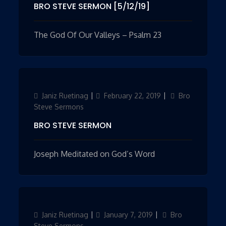
BRO STEVE SERMON [5/12/19]
The God Of Our Valleys – Psalm 23
Author
Janiz Ruetinag
Updated
February 22, 2019
Categories
Bro
on
Steve Sermons
BRO STEVE SERMON
Joseph Meditated on God’s Word
Author
Janiz Ruetinag
Updated
January 7, 2019
Categories
Bro
on
Steve Sermons