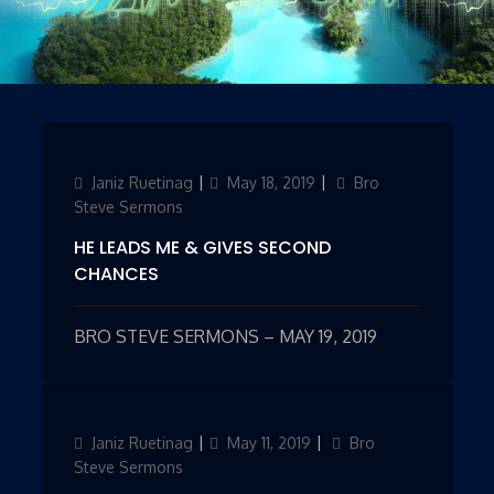
Author
Janiz Ruetinag
Updated
May 18, 2019
Categories
Bro
on
Steve Sermons
HE LEADS ME & GIVES SECOND
CHANCES
BRO STEVE SERMONS – MAY 19, 2019
Author
Janiz Ruetinag
Updated
May 11, 2019
Categories
Bro
on
Steve Sermons