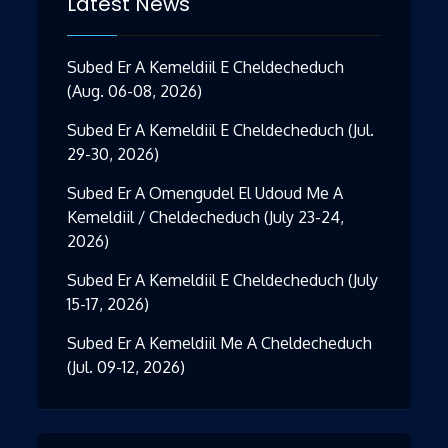
Latest News
Subed Er A Kemeldiil E Cheldecheduch
(Aug. 06-08, 2026)
Subed Er A Kemeldiil E Cheldecheduch (Jul.
29-30, 2026)
Subed Er A Omengudel El Udoud Me A
Kemeldiil / Cheldecheduch (July 23-24,
2026)
Subed Er A Kemeldiil E Cheldecheduch (July
15-17, 2026)
Subed Er A Kemeldiil Me A Cheldecheduch
(Jul. 09-12, 2026)