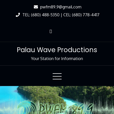
Skip
pwfm89.9@gmail.com
to
TEL: (680) 488-5350 | CEL: (680) 778-4417
Content
Palau Wave Productions
Your Station for Information