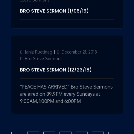
BRO STEVE SERMON (1/06/19)
Author
Janiz Ruetinag
Updated
December 21, 2018
Categories
on
Bro Steve Sermons
BRO STEVE SERMON (12/23/18)
“PEACE HAS ARRIVED” Bro Steve Sermons
are aired on 89.9FM every Sundays at
9:00AM, 1:00PM and 6:00PM