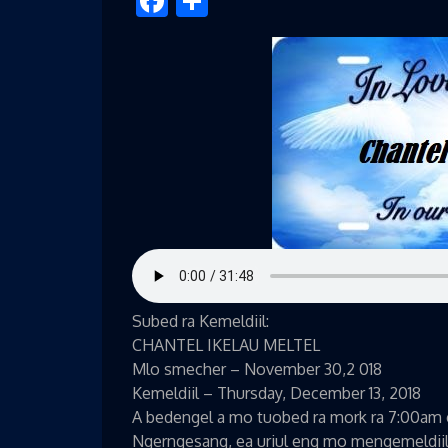
Facebook
Share
Subed ra Kemeldiil:
CHANTEL IKELAU MELTEL
Mlo smecher – November 30,2 018
Kemeldiil – Thursday, December 13, 2018
A bedengel a mo tuobed ra mork ra 7:00am e 
Ngerngesang, ea uriul eng mo mengemeldiil r