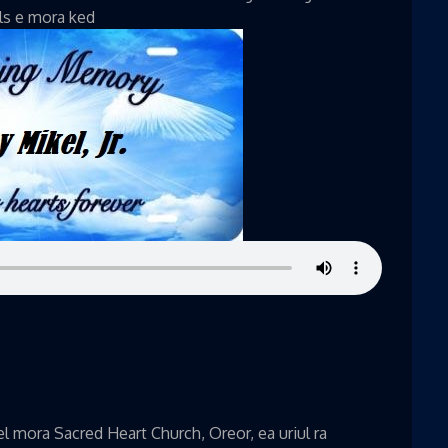
ils e mora ked
 mora Sacred Heart Church, Oreor, ea uriul ra