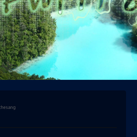
ories
chesang