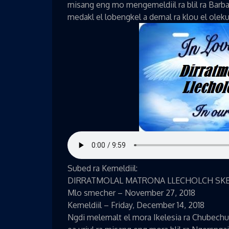
misang eng mo mengemeldiil ra blil ra Barbar
medakl el lobengkel a demal ra klou el oleku
Subed ra Kemeldiil:
DIRRATMOLAL MATRONA LLECHOLCH SK
Mlo smecher – November 27, 2018
Kemeldiil – Friday, December 14, 2018
Ngdi melemalt el mora Ikelesia ra Chubechu