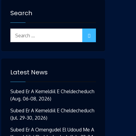
Search
Search
for:
Latest News
Subed Er A Kemeldiil E Cheldecheduch
(Aug. 06-08, 2026)
Subed Er A Kemeldiil E Cheldecheduch
(Jul. 29-30, 2026)
Subed Er A Omengudel El Udoud Me A