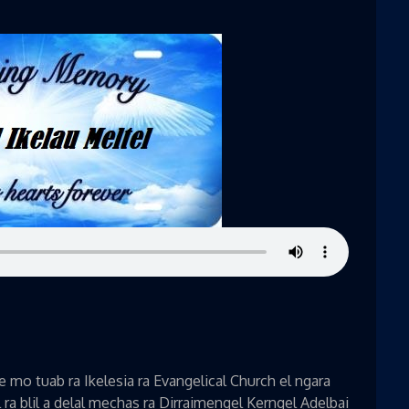
mo tuab ra Ikelesia ra Evangelical Church el ngara
a blil a delal mechas ra Dirraimengel Kerngel Adelbai