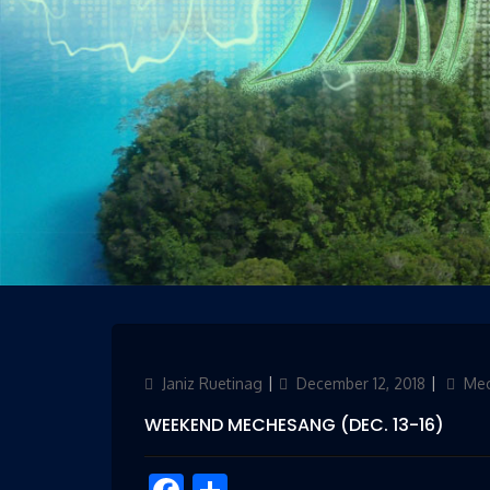
Author
Janiz Ruetinag
Updated
December 12, 2018
Categ
Me
on
WEEKEND MECHESANG (DEC. 13-16)