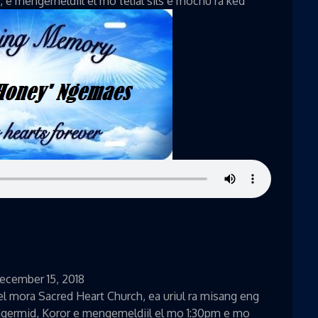
i, e mengemeldiil el mo telial sils e mochu ra ked
s
December 15, 2018
l mora Sacred Heart Church, ea uriul ra misang eng
Ngermid, Koror e mengemeldiil el mo 1:30pm e mo