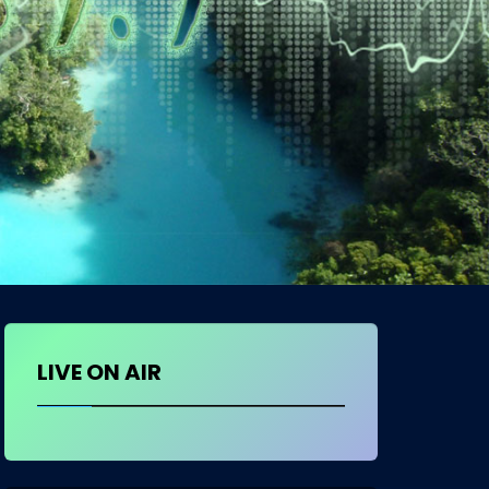
LIVE ON AIR