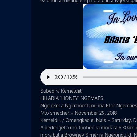
ea uriul ra misang eng mora blil ra Ngersnga
Subed ra Kemeldiil:
HILARIA ‘HONEY’ NGEMAES
Ngelekel a Ngirchomtilou ma Etor Ngemae
Mlo smecher – November 29, 2018
Kemeldiil / Omengkad el blals – Saturday, 
A bedengel a mo tuobed ra mork ra 6:30am e
mora blil a Browney Simer ra Ngerunguikl, 