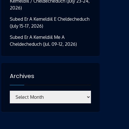
Kemeldiil / Cheldecheduch (July 23-24,
2026)
Subed Er A Kemeldiil E Cheldecheduch
(July 15-17, 2026)
Subed Er A Kemeldiil Me A
Cheldecheduch (Jul. 09-12, 2026)
Archives
Archives