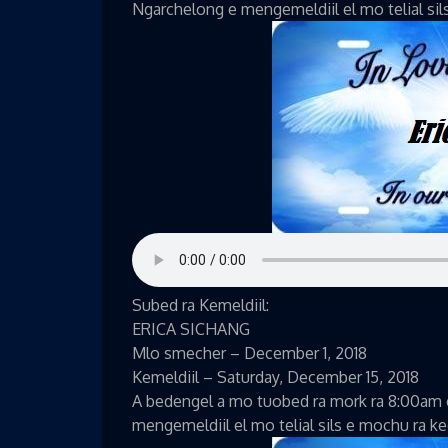
Ngarchelong e mengemeldiil el mo telial sil
Subed ra Kemeldiil:
ERICA SICHANG
Mlo smecher – December 1, 2018
Kemeldiil – Saturday, December 15, 2018
A bedengel a mo tuobed ra mork ra 8:00am 
mengemeldiil el mo telial sils e mochu ra k