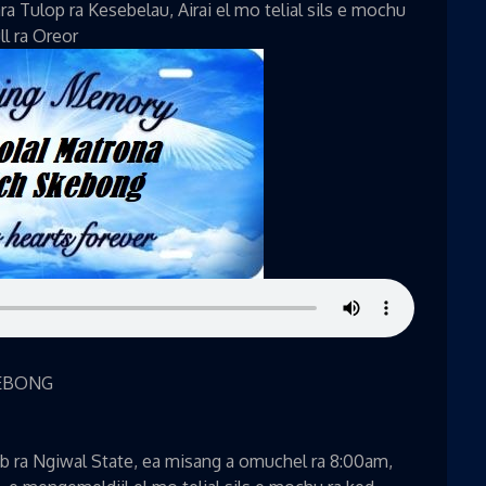
a Tulop ra Kesebelau, Airai el mo telial sils e mochu
ll ra Oreor
EBONG
b ra Ngiwal State, ea misang a omuchel ra 8:00am,