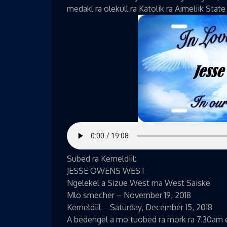
medakl ra olekull ra Katolik ra Aimeliik State
Subed ra Kemeldiil:
JESSE OWENS WEST
Ngelekel a Sizue West ma West Saiske
Mlo smecher – November 19, 2018
Kemeldiil – Saturday, December 15, 2018
A bedengel a mo tuobed ra mork ra 7:30am el