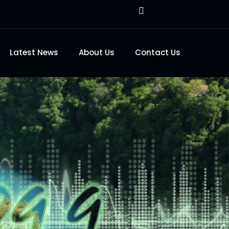
Latest News
About Us
Contact Us