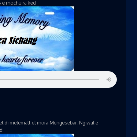
s e mochu ra ked
el di melemalt el mora Mengesebar, Ngiwal e
ed