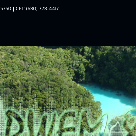
-5350 | CEL: (680) 778-4417