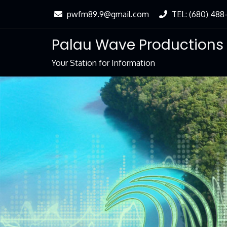
Skip
pwfm89.9@gmail.com
TEL: (680) 488
to
Content
Palau Wave Productions
Your Station for Information