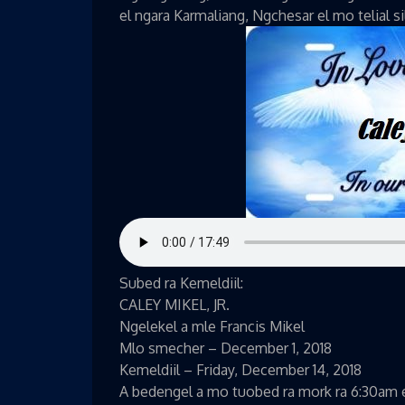
el ngara Karmaliang, Ngchesar el mo telial s
Subed ra Kemeldiil:
CALEY MIKEL, JR.
Ngelekel a mle Francis Mikel
Mlo smecher – December 1, 2018
Kemeldiil – Friday, December 14, 2018
A bedengel a mo tuobed ra mork ra 6:30am el