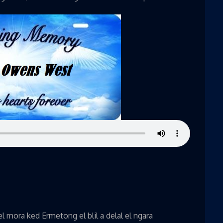
 mora ked Ermetong el blil a delal el ngara