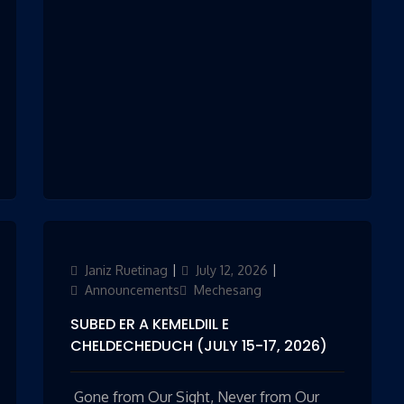
Author
Janiz Ruetinag
Updated
July 12, 2026
Categories
on
Announcements
Mechesang
SUBED ER A KEMELDIIL E
CHELDECHEDUCH (JULY 15-17, 2026)
Gone from Our Sight, Never from Our