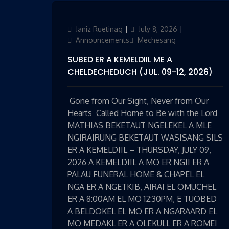
Author
Janiz Ruetinag
Updated
July 8, 2026
Categories
on
Announcements
Mechesang
SUBED ER A KEMELDIIL ME A
CHELDECHEDUCH (JUL. 09-12, 2026)
Gone from Our Sight, Never from Our
Hearts Called Home to Be with the Lord
MATHIAS BEKETAUT NGELEKEL A MLE
NGIRAIRUNG BEKETAUT WASISANG SILS
ER A KEMELDIIL – THURSDAY, JULY 09,
2026 A KEMELDIIL A MO ER NGII ER A
PALAU FUNERAL HOME & CHAPEL EL
NGA ER A NGETKIB, AIRAI EL OMUCHEL
ER A 8:00AM EL MO 12:30PM, E TUOBED
A BELDOKEL EL MO ER A NGARAARD EL
MO MEDAKL ER A OLEKULL ER A ROMEI