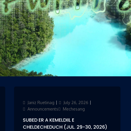
es
Author
Janiz Ruetinag
Updated
July 26, 2026
Categories
on
Announcements
Mechesang
SUBED ER A KEMELDIIL E
CHELDECHEDUCH (JUL. 29-30, 2026)