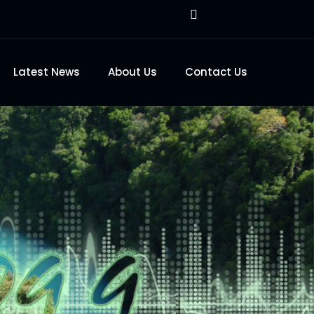
Latest News
About Us
Contact Us