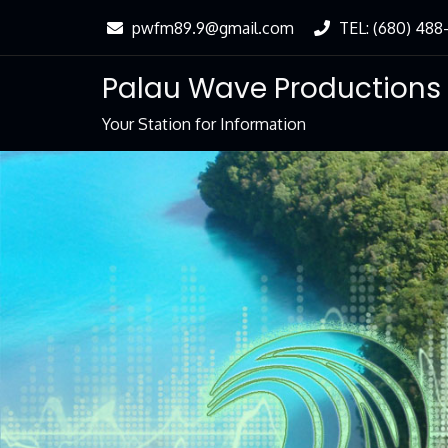
Skip
pwfm89.9@gmail.com
TEL: (680) 488
to
Content
Palau Wave Productions
Your Station for Information