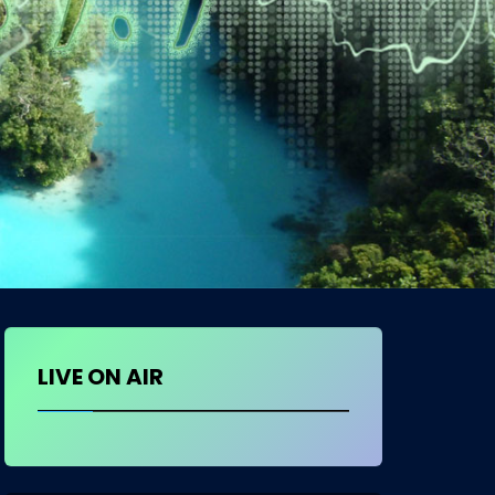
LIVE ON AIR