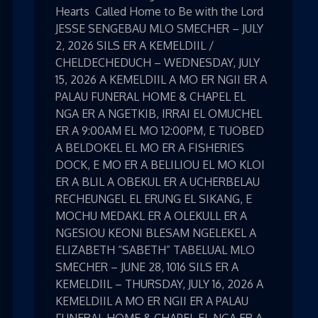
Hearts Called Home to Be with the Lord
JESSE SENGEBAU MLO SMECHER – JULY
2, 2026 SILS ER A KEMELDIIL /
CHELDECHEDUCH – WEDNESDAY, JULY
15, 2026 A KEMELDIIL A MO ER NGII ER A
PALAU FUNERAL HOME & CHAPEL EL
NGA ER A NGETKIB, IRRAI EL OMUCHEL
ER A 9:00AM EL MO 12:00PM, E TUOBED
A BELDOKEL EL MO ER A FISHERIES
DOCK, E MO ER A BELILIOU EL MO KLOI
ER A BLIL A OBEKUL ER A UCHERBELAU
RECHEUNGEL EL ERUNG EL SIKANG, E
MOCHU MEDAKL ER A OLEKULL ER A
NGESIOU KEONI BLESAM NGELEKEL A
ELIZABETH “SABETH” TABELUAL MLO
SMECHER – JUNE 28, 1016 SILS ER A
KEMELDIIL – THURSDAY, JULY 16, 2026 A
KEMELDIIL A MO ER NGII ER A PALAU