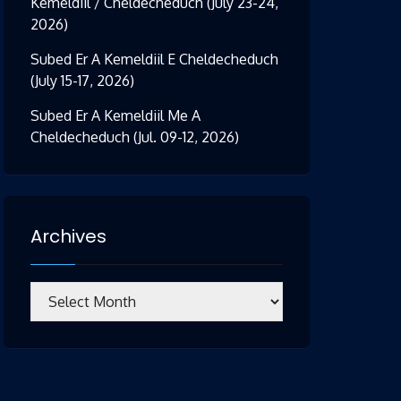
Kemeldiil / Cheldecheduch (July 23-24,
2026)
Subed Er A Kemeldiil E Cheldecheduch
(July 15-17, 2026)
Subed Er A Kemeldiil Me A
Cheldecheduch (Jul. 09-12, 2026)
Archives
Archives