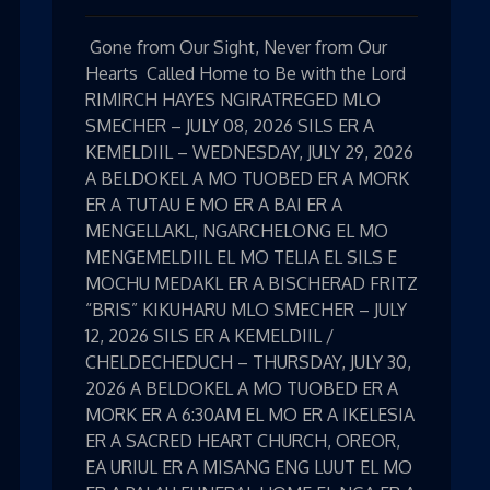
Gone from Our Sight, Never from Our
Hearts Called Home to Be with the Lord
RIMIRCH HAYES NGIRATREGED MLO
SMECHER – JULY 08, 2026 SILS ER A
KEMELDIIL – WEDNESDAY, JULY 29, 2026
A BELDOKEL A MO TUOBED ER A MORK
ER A TUTAU E MO ER A BAI ER A
MENGELLAKL, NGARCHELONG EL MO
MENGEMELDIIL EL MO TELIA EL SILS E
MOCHU MEDAKL ER A BISCHERAD FRITZ
“BRIS” KIKUHARU MLO SMECHER – JULY
12, 2026 SILS ER A KEMELDIIL /
CHELDECHEDUCH – THURSDAY, JULY 30,
2026 A BELDOKEL A MO TUOBED ER A
MORK ER A 6:30AM EL MO ER A IKELESIA
ER A SACRED HEART CHURCH, OREOR,
EA URIUL ER A MISANG ENG LUUT EL MO