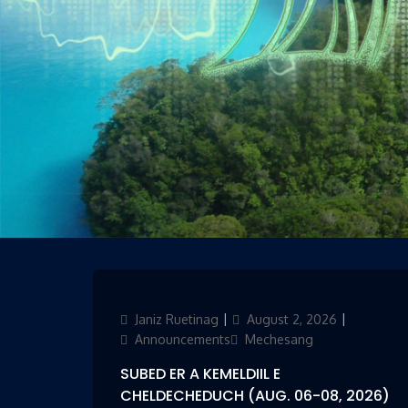
Author
Janiz Ruetinag
Updated
August 2, 2026
Categori
on
Announcements
Mechesang
SUBED ER A KEMELDIIL E
CHELDECHEDUCH (AUG. 06-08, 2026)