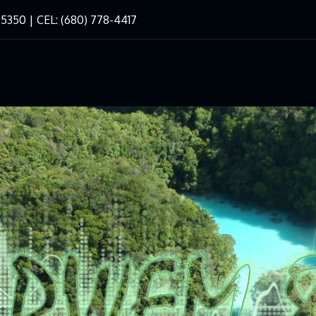
-5350 | CEL: (680) 778-4417