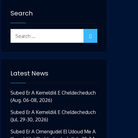
Search
Search
for:
Latest News
Subed Er A Kemeldiil E Cheldecheduch
(Aug. 06-08, 2026)
Subed Er A Kemeldiil E Cheldecheduch
(Jul. 29-30, 2026)
Subed Er A Omengudel El Udoud Me A