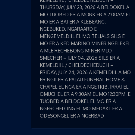
KEMELDIIL / CHELDECHEDUCH –
THURSDAY, JULY 23, 2026 A BELDOKEL A
MO TUOBED ER A MORK ER A 7:00AM EL
MO ER A BAI ER A KLEBEANG,
NGEBUKED, NGARAARD E
MENGEMELDIIL EL MO TELIALS SILS E
MO ER A KED MARINO MINER NGELEKEL
A MLE RECHEBONG MINER MLO
SMECHER – JULY 04, 2026 SILS ER A
KEMELDIIL / CHELDECHEDUCH –
FRIDAY, JULY 24, 2026 A KEMELDIIL A MO
ER NGII ER A PALAU FUNERAL HOME &
CHAPEL EL NGA ER A NGETKIB, IRRAI EL
OMUCHEL ER A 9:30AM EL MO 12:30PM, E
TUOBED A BELDOKEL EL MO ER A
NGERCHELONG EL MO MEDAKL ER A
ODESONGEL ER A NGERBAD