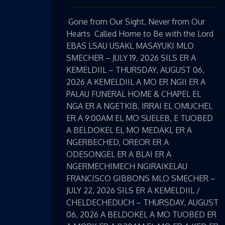
Gone from Our Sight, Never from Our
Hearts Called Home to Be with the Lord
EBAS LSAU USAKL MASAYUKI MLO
SMECHER – JULY 19, 2026 SILS ER A
KEMELDIIL – THURSDAY, AUGUST 06,
2026 A KEMELDIIL A MO ER NGII ER A
PALAU FUNERAL HOME & CHAPEL EL
NGA ER A NGETKIB, IRRAI EL OMUCHEL
ER A 9:00AM EL MO SUELEB, E TUOBED
A BELDOKEL EL MO MEDAKL ER A
NGERBECHED, OREOR ER A
ODESONGEL ER A BLAI ER A
NGERMECHIMECH NGIRAIKELAU
FRANCISCO GIBBONS MLO SMECHER –
JULY 22, 2026 SILS ER A KEMELDIIL /
CHELDECHEDUCH – THURSDAY, AUGUST
06, 2026 A BELDOKEL A MO TUOBED ER