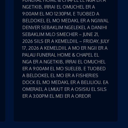
FUNERAL HOME & CHAPEL EL NGA ER A
NGETKIB, IRRAI EL OMUCHEL ER A
9:00AM EL MO 12:30PM, E TUOBED A
BELDOKEL EL MO MEDAKL ER A NGIWAL
DENVER SEBAKLIM NGELEKEL A DANIHI
SEBAKLIM MLO SMECHER – JUNE 21,
2026 SILS ER A KEMELDIIL – FRIDAY, JULY
17, 2026 A KEMELDIIL A MO ER NGII ER A
PALAU FUNERAL HOME & CHAPEL EL
NGA ER A NGETKIB, IRRAI EL OMUCHEL
ER A 9:00AM EL MO SUELEB, E TUOBED
A BELDOKEL EL MO ER A FISHERIES
DOCK EL MO MEDAKL ER A BELILIOU. EA
OMERAEL A LMUUT ER A OSISIU EL SILS
ER A 3:00PM EL MEI ER A OREOR