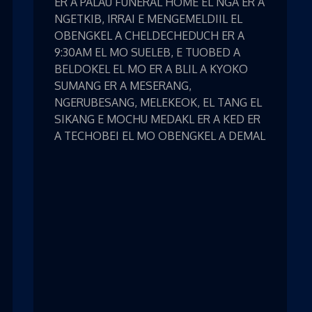
ER A PALAU FUNERAL HOME EL NGA ER A
NGETKIB, IRRAI E MENGEMELDIIL EL
OBENGKEL A CHELDECHEDUCH ER A
9:30AM EL MO SUELEB, E TUOBED A
BELDOKEL EL MO ER A BLIL A KYOKO
SUMANG ER A MESERANG,
NGERUBESANG, MELEKEOK, EL TANG EL
SIKANG E MOCHU MEDAKL ER A KED ER
A TECHOBEI EL MO OBENGKEL A DEMAL