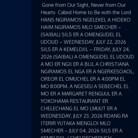
Gone from Our Sight, Never from Our
Hearts Called Home to Be with the Lord
HANS NGIRAMOS NGELEKEL A HIDEKO
HAIM NGIRAMOS MLO SMECHER –
(SAIBAL) SILS ER A OMENGUDEL EL
UDOUD – WEDNESDAY, JULY 22, 2026
SILS ER A KEMELDIIL – FRIDAY, JULY 24,
2026 (SAIBAL) A OMENGUDEL EL UDOUD
A MO ER NGII ER A BLIL A CHRISTIANA
NGIRAMOS EL NGA ER A NGERKESOAOL,
OREOR EL OMUCHEL ER A 4:00PM EL
MO 8:00PM. A NGESEU A SEBECHEL EL
MO ER A MARGARET RENGUUL ER A
YOKOHAMA RESTAURANT ER
CHELECHANG EL MO LMUUT ER A
WEDNESDAY, JULY 23, 2026 RDANG RA
ITERIR YUTAKA MENGLOI MLO
SMECHER – JULY 04, 2026 SILS ER A