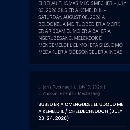
ELBELAU THOMAS MLO SMECHER – JULY
03, 2026 SILS ER A KEMELDIIL –
SATURDAY, AUGUST 08, 2026 A
BELDOKEL A MO TUOBED ER A MORK
ER A 7:00AM EL MO ER A BAI ER A
NGERUBESANG, MELEKEOK E
MENGEMELDIIL EL MO IETA SILS, E MO
MEDAKL ER A ODESONGEL ER A INGAS
Author
Janiz Ruetinag
Posted
July 19, 2026
Categories
on
Announcements
Mechesang
SUBED ER A OMENGUDEL EL UDOUD ME
A KEMELDIIL / CHELDECHEDUCH (JULY
23-24, 2026)