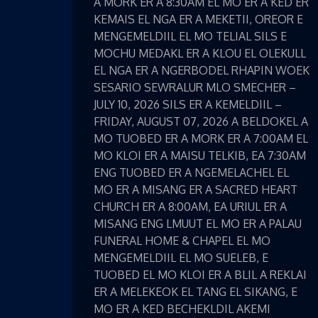
A MORK ER A 8:30AM EL MO ER A KED ER
KEMAIS EL NGA ER A MEKETII, OREOR E
MENGEMELDIIL EL MO TELIAL SILS E
MOCHU MEDAKL ER A KLOU EL OLEKULL
EL NGA ER A NGERBODEL RHAPIN WOEK
SESARIO SEWRALUR MLO SMECHER –
JULY 10, 2026 SILS ER A KEMELDIIL –
FRIDAY, AUGUST 07, 2026 A BELDOKEL A
MO TUOBED ER A MORK ER A 7:00AM EL
MO KLOI ER A MAISU TELKIB, EA 7:30AM
ENG TUOBED ER A NGEMELACHEL EL
MO ER A MISANG ER A SACRED HEART
CHURCH ER A 8:00AM, EA URIUL ER A
MISANG ENG LMUUT EL MO ER A PALAU
FUNERAL HOME & CHAPEL EL MO
MENGEMELDIIL EL MO SUELEB, E
TUOBED EL MO KLOI ER A BLIL A REKLAI
ER A MELEKEOK EL TANG EL SIKANG, E
MO ER A KED BECHEKLDIL AKEMI