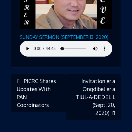
SUNDAY SERMON (SEPTEMBER 13, 2020)
PICRC Shares
Invitation er a
Post
Updates With
Ongdibel er a
PAN
TIUL-A-DEDELIL
Coordinators
(Sept. 20,
navigation
2020)