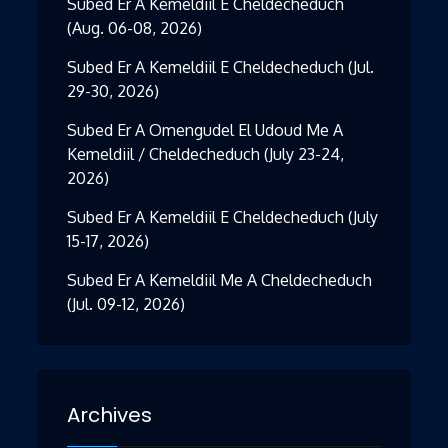
Subed Er A Kemeldiil E Cheldecheduch
(Aug. 06-08, 2026)
Subed Er A Kemeldiil E Cheldecheduch (Jul.
29-30, 2026)
Subed Er A Omengudel El Udoud Me A
Kemeldiil / Cheldecheduch (July 23-24,
2026)
Subed Er A Kemeldiil E Cheldecheduch (July
15-17, 2026)
Subed Er A Kemeldiil Me A Cheldecheduch
(Jul. 09-12, 2026)
Archives