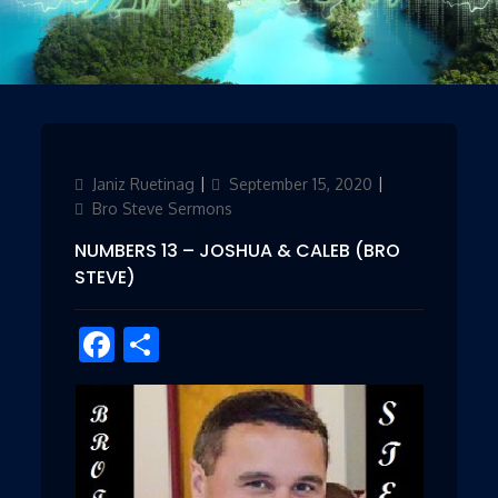
Author
Janiz Ruetinag
Updated
September 15, 2020
Categories
on
Bro Steve Sermons
NUMBERS 13 – JOSHUA & CALEB (BRO
STEVE)
Facebook
Share