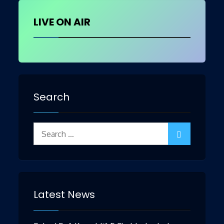
LIVE ON AIR
Search
Search
for:
Latest News