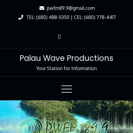
Skip
pwfm89.9@gmail.com
to
TEL: (680) 488-5350 | CEL: (680) 778-4417
Content
Palau Wave Productions
Your Station for Information