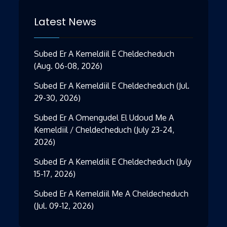
Latest News
Subed Er A Kemeldiil E Cheldecheduch
(Aug. 06-08, 2026)
Subed Er A Kemeldiil E Cheldecheduch (Jul.
29-30, 2026)
Subed Er A Omengudel El Udoud Me A
Kemeldiil / Cheldecheduch (July 23-24,
2026)
Subed Er A Kemeldiil E Cheldecheduch (July
15-17, 2026)
Subed Er A Kemeldiil Me A Cheldecheduch
(Jul. 09-12, 2026)