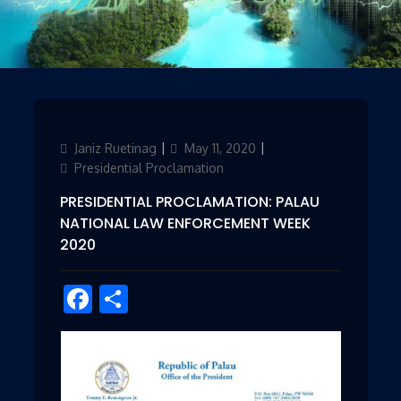
Author
Janiz Ruetinag
Updated
May 11, 2020
Categories
on
Presidential Proclamation
PRESIDENTIAL PROCLAMATION: PALAU
NATIONAL LAW ENFORCEMENT WEEK
2020
Facebook
Share