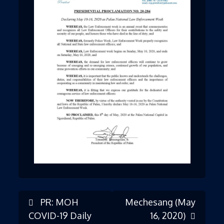
PR: MOH
Mechesang (May
Post
COVID-19 Daily
16, 2020)