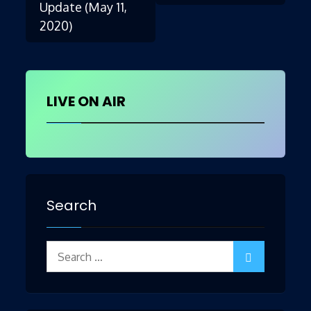
Update (May 11,
2020)
navigation
LIVE ON AIR
Search
Search
for: