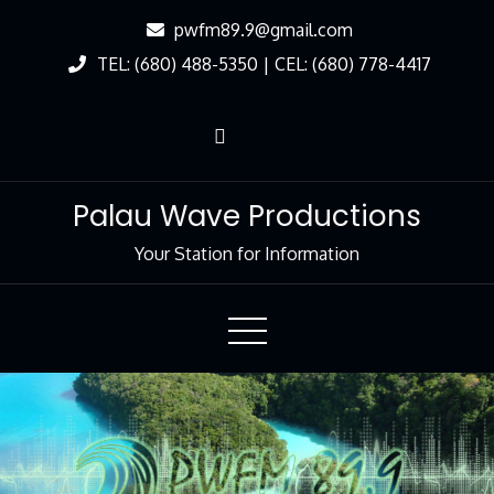
Skip
pwfm89.9@gmail.com
to
TEL: (680) 488-5350 | CEL: (680) 778-4417
Content
Palau Wave Productions
Your Station for Information