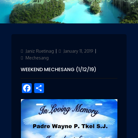
Author
Janiz Ruetinag
Updated
January 11, 2019
Categories
on
Mechesang
WEEKEND MECHESANG (1/12/19)
Facebook
Share