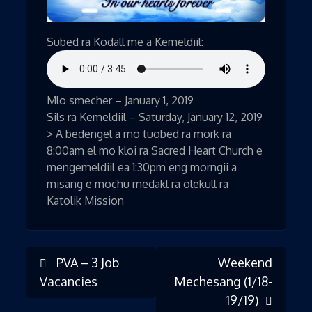
Subed ra Kodall me a Kemeldiil:
Mlo smecher – January 1, 2019
Sils ra Kemeldiil – Saturday, January 12, 2019
> A bedengel a mo tuobed ra mork ra
8:00am el mo kloi ra Sacred Heart Church e
mengemeldiil ea 1:30pm eng morngii a
misang e mochu medakl ra olekull ra
Katolik Mission
PVA – 3 Job
Weekend
Post
Vacancies
Mechesang (1/18-
19/19)