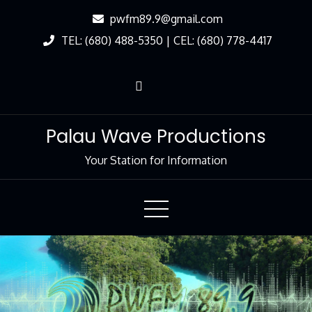
Skip
pwfm89.9@gmail.com
to
TEL: (680) 488-5350 | CEL: (680) 778-4417
Content
Palau Wave Productions
Your Station for Information