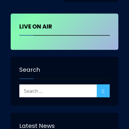
navigation
LIVE ON AIR
Search
Search
for:
Latest News