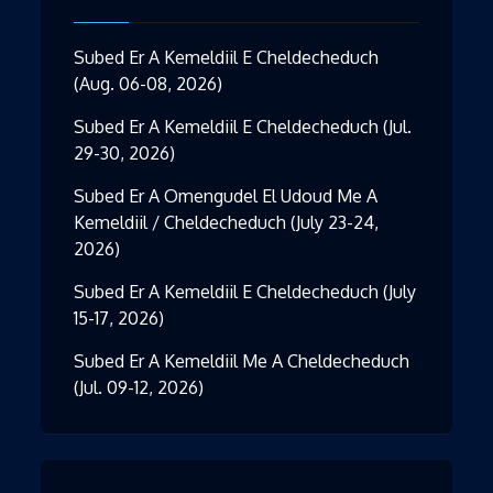
Subed Er A Kemeldiil E Cheldecheduch
(Aug. 06-08, 2026)
Subed Er A Kemeldiil E Cheldecheduch (Jul.
29-30, 2026)
Subed Er A Omengudel El Udoud Me A
Kemeldiil / Cheldecheduch (July 23-24,
2026)
Subed Er A Kemeldiil E Cheldecheduch (July
15-17, 2026)
Subed Er A Kemeldiil Me A Cheldecheduch
(Jul. 09-12, 2026)