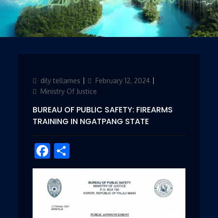
Author
dily tellames
Posted
February 12, 2024
Categories
on
Ministry Of Justice
BUREAU OF PUBLIC SAFETY: FIREARMS
TRAINING IN NGATPANG STATE
Facebook
Share