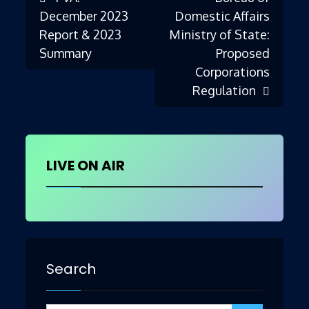
Post
December 2023
Domestic Affairs
Report & 2023
Ministry of State:
Summary
Proposed
navigation
Corporations
Regulation
LIVE ON AIR
Search