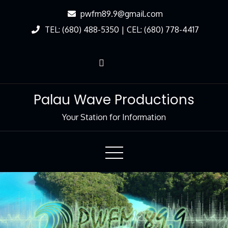
Skip
pwfm89.9@gmail.com
to
TEL: (680) 488-5350 | CEL: (680) 778-4417
Content
Palau Wave Productions
Your Station for Information