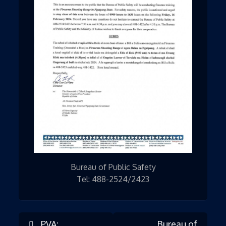
Bureau of Public Safety
Tel: 488-2524/2423
PVA:
Bureau of