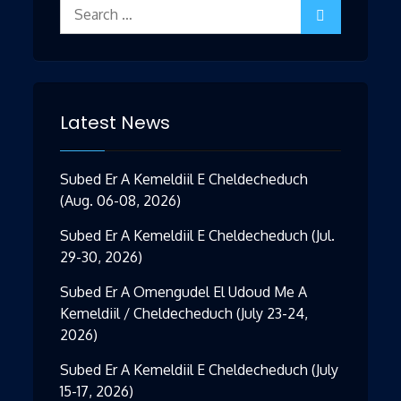
Search
for:
Latest News
Subed Er A Kemeldiil E Cheldecheduch
(Aug. 06-08, 2026)
Subed Er A Kemeldiil E Cheldecheduch (Jul.
29-30, 2026)
Subed Er A Omengudel El Udoud Me A
Kemeldiil / Cheldecheduch (July 23-24,
2026)
Subed Er A Kemeldiil E Cheldecheduch (July
15-17, 2026)