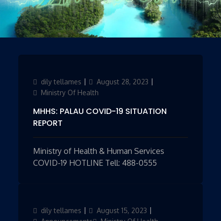
Author
dily tellames
Updated
August 28, 2023
Categories
on
Ministry Of Health
MHHS: PALAU COVID-19 SITUATION
REPORT
Ministry of Health & Human Services
COVID-19 HOTLINE Tell: 488-0555
Author
dily tellames
Updated
August 15, 2023
Categories
on