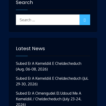
Search
Search
for:
Latest News
Subed Er A Kemeldiil E Cheldecheduch
(Aug. 06-08, 2026)
Subed Er A Kemeldiil E Cheldecheduch (Jul.
29-30, 2026)
Subed Er A Omengudel El Udoud Me A
Kemeldiil / Cheldecheduch (July 23-24,
2026)