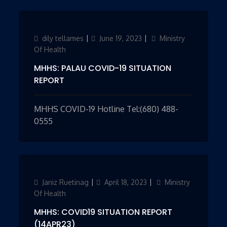
Author
dily tellames
Updated
June 19, 2023
Categories
Ministry
on
Of Health
MHHS: PALAU COVID-19 SITUATION
REPORT
MHHS COVID-19 Hotline Tel:(680) 488-
0555
Author
Janiz Ruetinag
Updated
April 18, 2023
Categories
Ministry
on
Of Health
MHHS: COVID19 SITUATION REPORT
(14APR23)