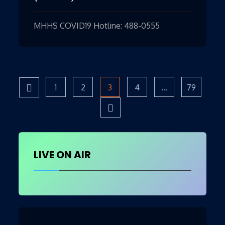
MHHS COVID19 Hotline: 488-0555
Page
1
Page
2
Page
3
Page
4
…
Page
79
Posts
pagination
LIVE ON AIR