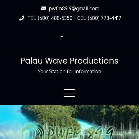
Skip
pwfm89.9@gmail.com
to
TEL: (680) 488-5350 | CEL: (680) 778-4417
Content
Palau Wave Productions
Your Station for Information