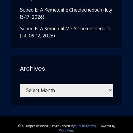
Subed Er A Kemeldiil E Cheldecheduch (July
15-17, 2026)
Subed Er A Kemeldiil Me A Cheldecheduch
(Jul. 09-12, 2026)
Archives
Archives
© All Rights Reserved.
Surplus Concert by
Surplus Themes
.
|
Powered by
WordPress
.