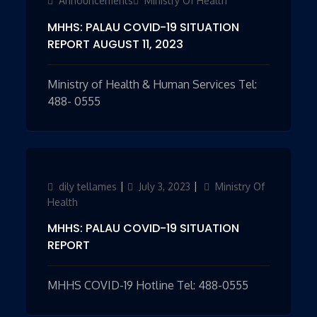
Announcements
Ministry Of Health
MHHS: PALAU COVID-19 SITUATION
REPORT AUGUST 11, 2023
Ministry of Health & Human Services Tel:
488- 0555
Author
dily tellames
Updated
July 3, 2023
Categories
Ministry Of
on
Health
MHHS: PALAU COVID-19 SITUATION
REPORT
MHHS COVID-19 Hotline Tel: 488-0555