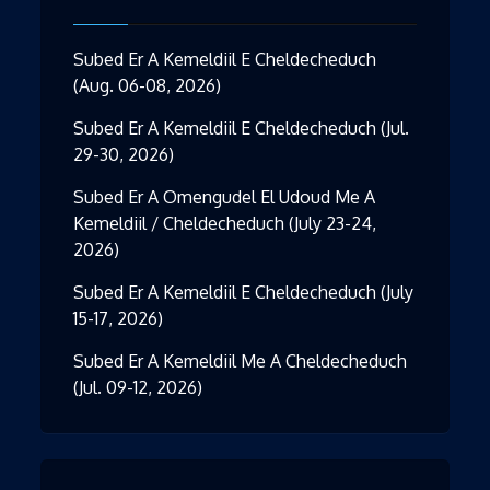
Subed Er A Kemeldiil E Cheldecheduch
(Aug. 06-08, 2026)
Subed Er A Kemeldiil E Cheldecheduch (Jul.
29-30, 2026)
Subed Er A Omengudel El Udoud Me A
Kemeldiil / Cheldecheduch (July 23-24,
2026)
Subed Er A Kemeldiil E Cheldecheduch (July
15-17, 2026)
Subed Er A Kemeldiil Me A Cheldecheduch
(Jul. 09-12, 2026)