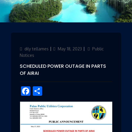
Author
dily tellames
Updated
May 18, 2023
Categories
Public
on
Notices
SCHEDULED POWER OUTAGE IN PARTS
OF AIRAI
Facebook
Share