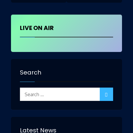
navigation
LIVE ON AIR
Search
Search
for:
Latest News