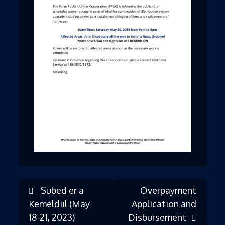
Subed er a
Overpayment
Post
Kemeldiil (May
Application and
18-21, 2023)
Disbursement