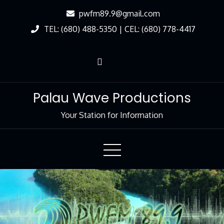
Skip
pwfm89.9@gmail.com
to
TEL: (680) 488-5350 | CEL: (680) 778-4417
Content
Palau Wave Productions
Your Station for Information