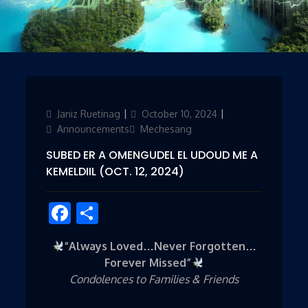
Author
Janiz Ruetinag
Posted
October 10, 2024
Categories
on
Announcements
Mechesang
SUBED ER A OMENGUDEL EL UDOUD ME A
KEMELDIIL (OCT. 12, 2024)
Facebook
Share
“Always Loved…Never Forgotten…
Forever Missed”
Condolences to Families & Friends