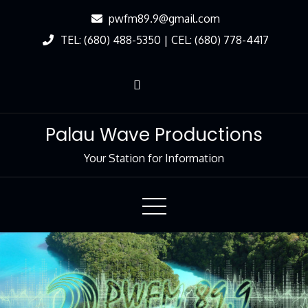
Skip
pwfm89.9@gmail.com
to
TEL: (680) 488-5350 | CEL: (680) 778-4417
Content
Palau Wave Productions
Your Station for Information