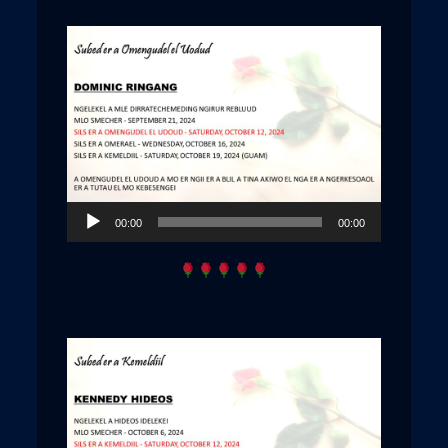
Audio
00:00
00:00
Player