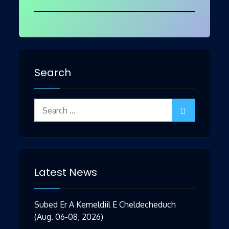
Search
Search
for:
Latest News
Subed Er A Kemeldiil E Cheldecheduch
(Aug. 06-08, 2026)