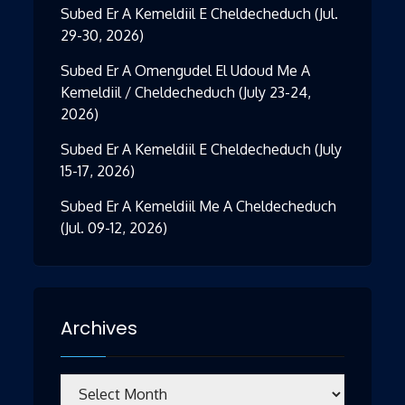
Subed Er A Kemeldiil E Cheldecheduch (Jul.
29-30, 2026)
Subed Er A Omengudel El Udoud Me A
Kemeldiil / Cheldecheduch (July 23-24,
2026)
Subed Er A Kemeldiil E Cheldecheduch (July
15-17, 2026)
Subed Er A Kemeldiil Me A Cheldecheduch
(Jul. 09-12, 2026)
Archives
Archives