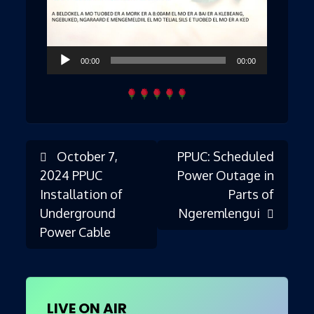
Audio
00:00
00:00
Player
October 7,
PPUC: Scheduled
Post
2024 PPUC
Power Outage in
Installation of
Parts of
Underground
Ngeremlengui
navigation
Power Cable
LIVE ON AIR