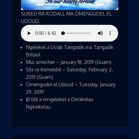
SUBED RA KODALL MA OMENGUDEL EL
UDOUD
Ngelekel a Usiab Tangadik ma Tangadik
Bitlaol
Mlo smecher – January 18, 2019 (Guam)
Sils ra Kemeldiil – Saturday, February 2,
2019 (Guam)
Omengudel el Udoud – Tuesday, January
29, 2019
@ blil a rengelekel a Dirrakelau
Ngiraikelau