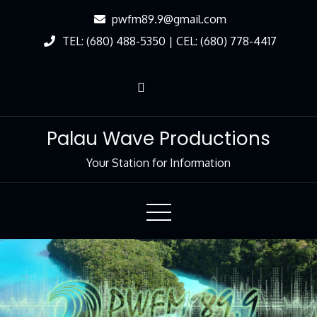
Skip
pwfm89.9@gmail.com
to
TEL: (680) 488-5350 | CEL: (680) 778-4417
Content
Palau Wave Productions
Your Station for Information