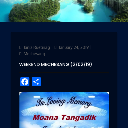
Author
Janiz Ruetinag
Updated
January 24, 2019
Categories
on
Mechesang
WEEKEND MECHESANG (2/02/19)
Facebook
Share