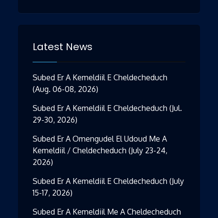
Latest News
Subed Er A Kemeldiil E Cheldecheduch
(Aug. 06-08, 2026)
Subed Er A Kemeldiil E Cheldecheduch (Jul.
29-30, 2026)
Subed Er A Omengudel El Udoud Me A
Kemeldiil / Cheldecheduch (July 23-24,
2026)
Subed Er A Kemeldiil E Cheldecheduch (July
15-17, 2026)
Subed Er A Kemeldiil Me A Cheldecheduch