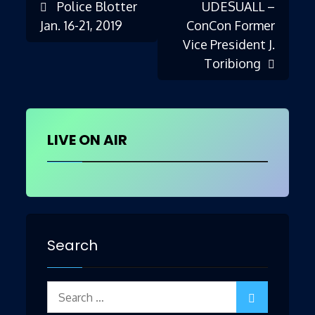
Police Blotter
UDESUALL –
Post
Jan. 16-21, 2019
ConCon Former
Vice President J.
Toribiong
navigation
LIVE ON AIR
Search
Search
for: