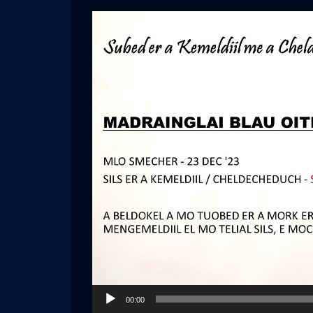
Audio
00:00
Player