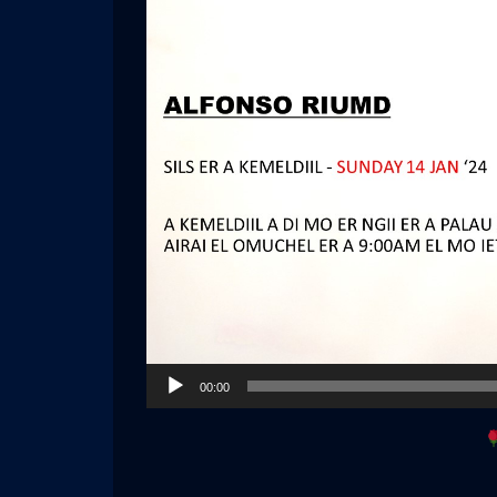
Audio
00:00
Player