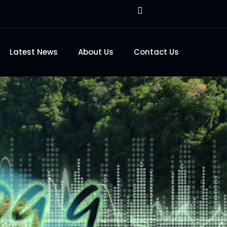
Latest News
About Us
Contact Us