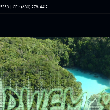
-5350 | CEL: (680) 778-4417