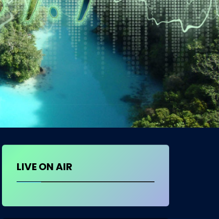
LIVE ON AIR