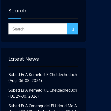
Search
Search
for:
Latest News
Subed Er A Kemeldiil E Cheldecheduch
(Aug. 06-08, 2026)
Subed Er A Kemeldiil E Cheldecheduch
(Jul. 29-30, 2026)
Subed Er A Omengudel El Udoud Me A