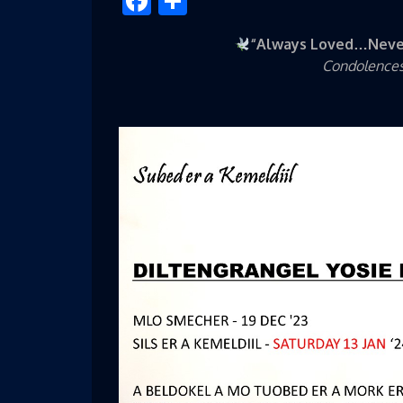
Facebook
Share
“Always Loved…Neve
Condolences 