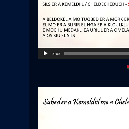
Audio
00:00
Player