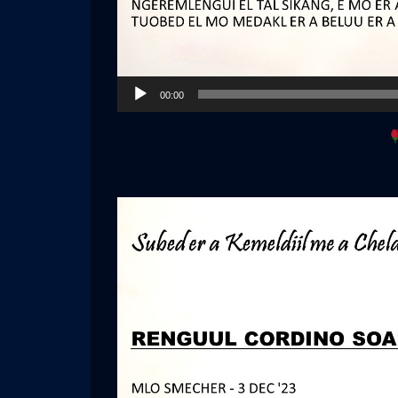
Audio
00:00
Player