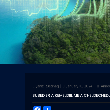
Author
Janiz Ruetinag
Updated
January 10, 2024
Categor
Anno
on
SUBED ER A KEMELDIIL ME A CHELDECHEDU