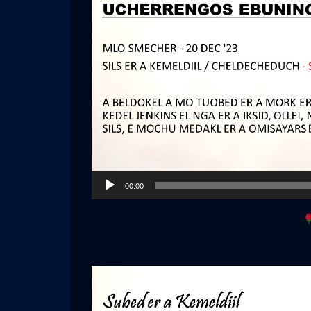
Audio
00:00
Player