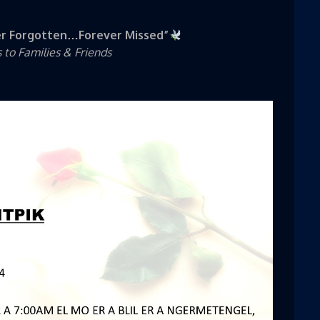
r Forgotten…Forever Missed”
to Families & Friends