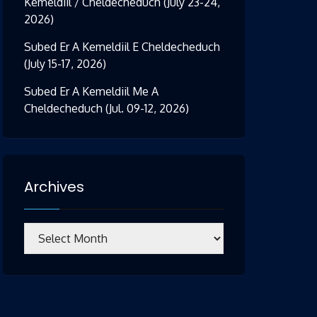
Kemeldiil / Cheldecheduch (July 23-24,
2026)
Subed Er A Kemeldiil E Cheldecheduch
(July 15-17, 2026)
Subed Er A Kemeldiil Me A
Cheldecheduch (Jul. 09-12, 2026)
Archives
Archives