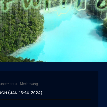
ies
uncements
Mechesang
CH (JAN. 13-14, 2024)