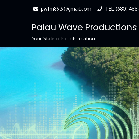
Skip
pwfm89.9@gmail.com
TEL: (680) 488
to
Content
Palau Wave Productions
Your Station for Information