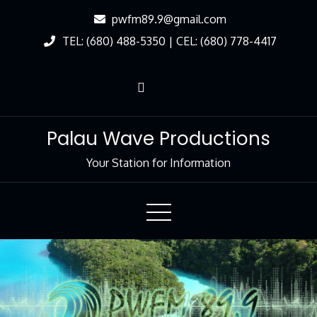
Skip
pwfm89.9@gmail.com
to
TEL: (680) 488-5350 | CEL: (680) 778-4417
Content
Palau Wave Productions
Your Station for Information