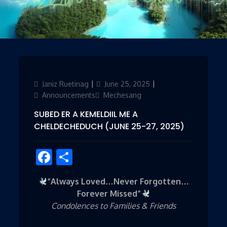
Author
Janiz Ruetinag
Posted
June 25, 2025
Categories
on
Announcements
Mechesang
SUBED ER A KEMELDIIL ME A
CHELDECHEDUCH (JUNE 25-27, 2025)
Facebook
Share
“Always Loved…Never Forgotten…
Forever Missed”
Condolences to Families & Friends