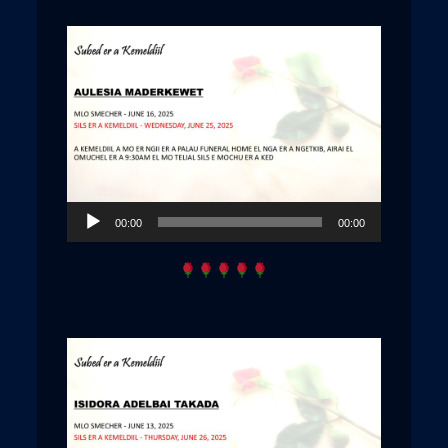
Audio
00:00
00:00
Player