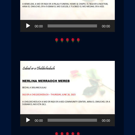
Audio
00:00
00:00
Player
Audio
00:00
00:00
Player