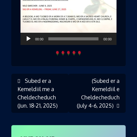
Audio
00:00
00:00
Player
Subed er a
(Subed er a
Post
Kemeldiil me a
Kemeldiil e
Cheldecheduch
Cheldecheduch
(Jun. 18-21, 2025)
(July 4-6, 2025)
navigation