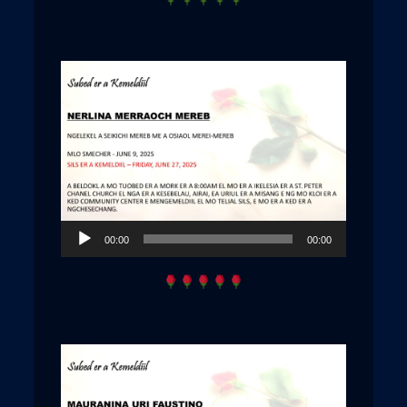
Audio
00:00
00:00
Player