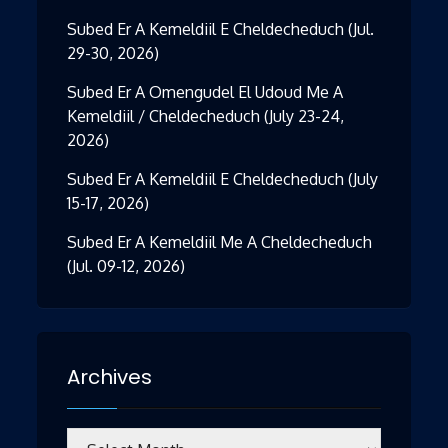
Subed Er A Kemeldiil E Cheldecheduch (Jul.
29-30, 2026)
Subed Er A Omengudel El Udoud Me A
Kemeldiil / Cheldecheduch (July 23-24,
2026)
Subed Er A Kemeldiil E Cheldecheduch (July
15-17, 2026)
Subed Er A Kemeldiil Me A Cheldecheduch
(Jul. 09-12, 2026)
Archives
Archives