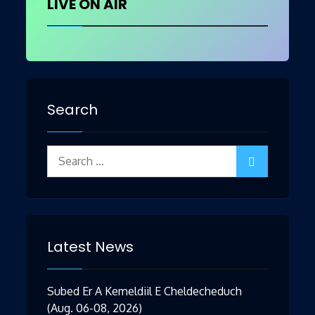
LIVE ON AIR
Search
Search
for:
Latest News
Subed Er A Kemeldiil E Cheldecheduch
(Aug. 06-08, 2026)